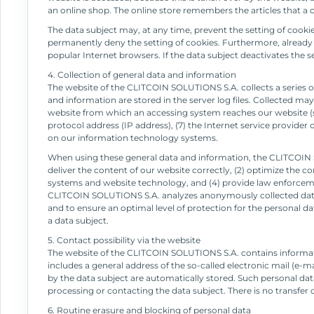
an online shop. The online store remembers the articles that a c
The data subject may, at any time, prevent the setting of cook
permanently deny the setting of cookies. Furthermore, already s
popular Internet browsers. If the data subject deactivates the s
4. Collection of general data and information
The website of the CLITCOIN SOLUTIONS S.A. collects a series o
and information are stored in the server log files. Collected ma
website from which an accessing system reaches our website (so-c
protocol address (IP address), (7) the Internet service provider
on our information technology systems.
When using these general data and information, the CLITCOIN S
deliver the content of our website correctly, (2) optimize the c
systems and website technology, and (4) provide law enforcemen
CLITCOIN SOLUTIONS S.A. analyzes anonymously collected data an
and to ensure an optimal level of protection for the personal d
a data subject.
5. Contact possibility via the website
The website of the CLITCOIN SOLUTIONS S.A. contains informatio
includes a general address of the so-called electronic mail (e-ma
by the data subject are automatically stored. Such personal data
processing or contacting the data subject. There is no transfer of
6. Routine erasure and blocking of personal data