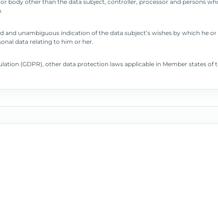
cy or body other than the data subject, controller, processor and persons who
.
rmed and unambiguous indication of the data subject’s wishes by which he or 
onal data relating to him or her.
gulation (GDPR), other data protection laws applicable in Member states o