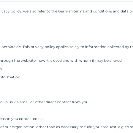
ivacy policy, we also refer to the German terms and conditions and data p
ntakte.de. This privacy policy applies solely to information collected by this
 through the web site, how it is used and with whom it may be shared.
a.
information.
.
give us via email or other direct contact from you.
reason you contacted us.
f our organization, other than as necessary to fulfill your request, e.g. to s