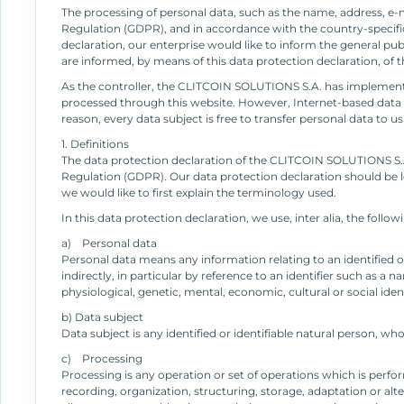
The processing of personal data, such as the name, address, e-m
Regulation (GDPR), and in accordance with the country-specifi
declaration, our enterprise would like to inform the general pu
are informed, by means of this data protection declaration, of th
As the controller, the CLITCOIN SOLUTIONS S.A. has implement
processed through this website. However, Internet-based data t
reason, every data subject is free to transfer personal data to u
1. Definitions
The data protection declaration of the CLITCOIN SOLUTIONS S.A.
Regulation (GDPR). Our data protection declaration should be le
we would like to first explain the terminology used.
In this data protection declaration, we use, inter alia, the follo
a) Personal data
Personal data means any information relating to an identified or 
indirectly, in particular by reference to an identifier such as a 
physiological, genetic, mental, economic, cultural or social iden
b) Data subject
Data subject is any identified or identifiable natural person, wh
c) Processing
Processing is any operation or set of operations which is perf
recording, organization, structuring, storage, adaptation or alte