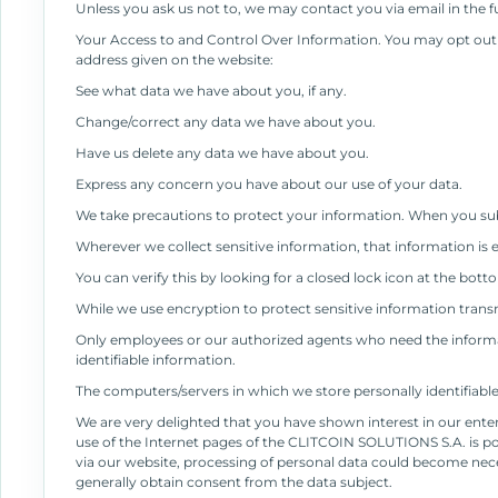
Unless you ask us not to, we may contact you via email in the fu
Your Access to and Control Over Information. You may opt out o
address given on the website:
See what data we have about you, if any.
Change/correct any data we have about you.
Have us delete any data we have about you.
Express any concern you have about our use of your data.
We take precautions to protect your information. When you subm
Wherever we collect sensitive information, that information is 
You can verify this by looking for a closed lock icon at the bot
While we use encryption to protect sensitive information transm
Only employees or our authorized agents who need the informati
identifiable information.
The computers/servers in which we store personally identifiabl
We are very delighted that you have shown interest in our ente
use of the Internet pages of the CLITCOIN SOLUTIONS S.A. is pos
via our website, processing of personal data could become neces
generally obtain consent from the data subject.