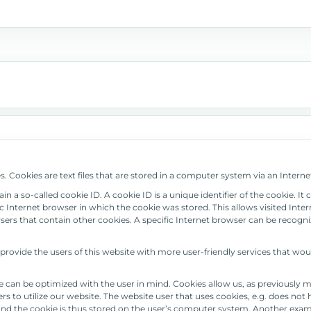
 Cookies are text files that are stored in a computer system via an Interne
 a so-called cookie ID. A cookie ID is a unique identifier of the cookie. It 
 Internet browser in which the cookie was stored. This allows visited Interne
sers that contain other cookies. A specific Internet browser can be recogni
ovide the users of this website with more user-friendly services that wou
e can be optimized with the user in mind. Cookies allow us, as previously 
sers to utilize our website. The website user that uses cookies, e.g. does no
 and the cookie is thus stored on the user’s computer system. Another examp