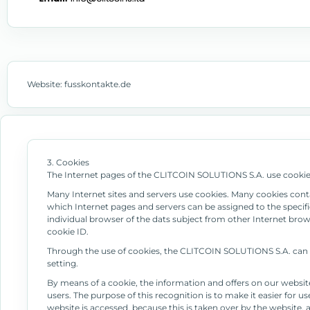
Website: fusskontakte.de
3. Cookies
The Internet pages of the CLITCOIN SOLUTIONS S.A. use cookies.
Many Internet sites and servers use cookies. Many cookies contain
which Internet pages and servers can be assigned to the specific
individual browser of the dats subject from other Internet brow
cookie ID.
Through the use of cookies, the CLITCOIN SOLUTIONS S.A. can pr
setting.
By means of a cookie, the information and offers on our websit
users. The purpose of this recognition is to make it easier for u
website is accessed, because this is taken over by the website,