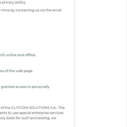
 privacy policy.
 time by contacting us via the email
th online and offline.
ess of the web page.
 granted access to personally
nt of the CLITCOIN SOLUTIONS S.A.. The
nts to use special enterprise services
tory basis for such processing, we