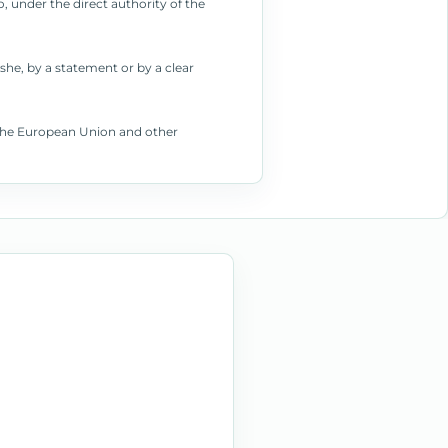
, under the direct authority of the
she, by a statement or by a clear
f the European Union and other