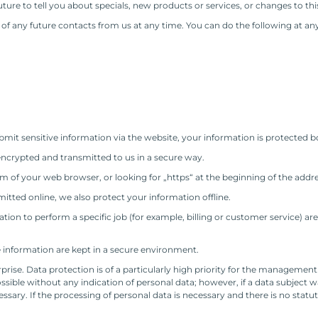
ture to tell you about specials, new products or services, or changes to this
f any future contacts from us at any time. You can do the following at any
it sensitive information via the website, your information is protected bo
encrypted and transmitted to us in a secure way.
tom of your web browser, or looking for „https“ at the beginning of the addr
itted online, we also protect your information offline.
on to perform a specific job (for example, billing or customer service) are
e information are kept in a secure environment.
rprise. Data protection is of a particularly high priority for the manageme
sible without any indication of personal data; however, if a data subject wa
sary. If the processing of personal data is necessary and there is no statu