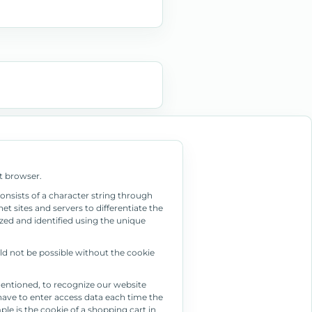
t browser.
consists of a character string through
t sites and servers to differentiate the
zed and identified using the unique
ld not be possible without the cookie
mentioned, to recognize our website
t have to enter access data each time the
le is the cookie of a shopping cart in