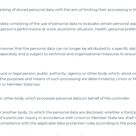
rking of stored personal data with the aim of limiting their processing in t
ta consisting of the use of personal data to evaluate certain personal aspe
 person’s performance at work, economic situation, health, personal preferenc
anner that the personal data can no longer be attributed to a specific data
separately and is subject to technical and organisational measures to ensur
tural or legal person, public authority, agency or other body which, alone o
 the purposes and means of such processing are determined by Union or Me
on or Member State law.
 or other body which processes personal data on behalf of the controller.
 or another body, to which the personal data are disclosed, whether a third 
 a particular inquiry in accordance with Union or Member State law shall n
n compliance with the applicable data protection rules according to the purp