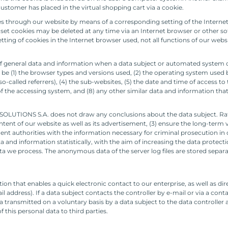
ustomer has placed in the virtual shopping cart via a cookie.
ies through our website by means of a corresponding setting of the Intern
et cookies may be deleted at any time via an Internet browser or other soft
etting of cookies in the Internet browser used, not all functions of our webs
f general data and information when a data subject or automated system ca
y be (1) the browser types and versions used, (2) the operating system used 
alled referrers), (4) the sub-websites, (5) the date and time of access to th
 of the accessing system, and (8) any other similar data and information tha
OLUTIONS S.A. does not draw any conclusions about the data subject. Rathe
ontent of our website as well as its advertisement, (3) ensure the long-term 
t authorities with the information necessary for criminal prosecution in c
d information statistically, with the aim of increasing the data protectio
ata we process. The anonymous data of the server log files are stored separa
n that enables a quick electronic contact to our enterprise, as well as d
il address). If a data subject contacts the controller by e-mail or via a con
 transmitted on a voluntary basis by a data subject to the data controller 
 this personal data to third parties.