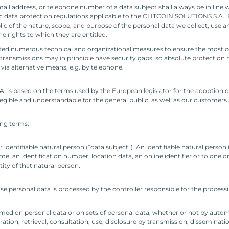
ail address, or telephone number of a data subject shall always be in line 
c data protection regulations applicable to the CLITCOIN SOLUTIONS S.A.. 
blic of the nature, scope, and purpose of the personal data we collect, use 
e rights to which they are entitled.
ed numerous technical and organizational measures to ensure the most c
ransmissions may in principle have security gaps, so absolute protection 
s via alternative means, e.g. by telephone.
 is based on the terms used by the European legislator for the adoption o
gible and understandable for the general public, as well as our customers 
wing terms:
identifiable natural person (“data subject”). An identifiable natural person 
name, an identification number, location data, an online identifier or to one o
tity of that natural person.
ose personal data is processed by the controller responsible for the process
ormed on personal data or on sets of personal data, whether or not by auto
ration, retrieval, consultation, use, disclosure by transmission, disseminat