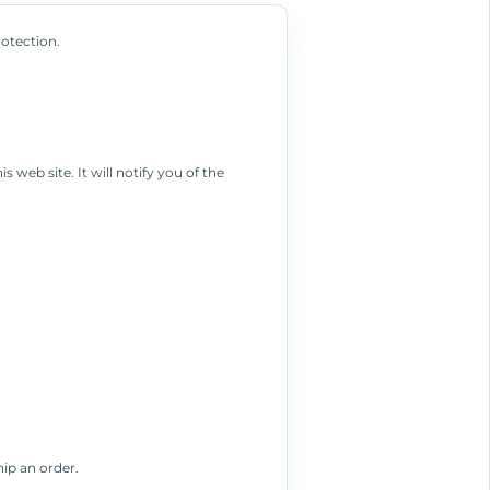
rotection.
 web site. It will notify you of the
hip an order.