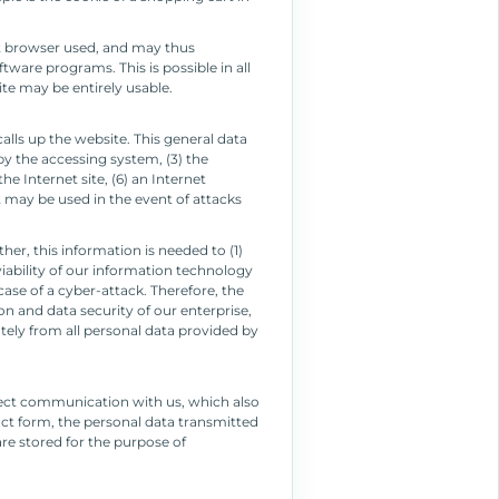
et browser used, and may thus
ware programs. This is possible in all
ite may be entirely usable.
lls up the website. This general data
by the accessing system, (3) the
e Internet site, (6) an Internet
t may be used in the event of attacks
r, this information is needed to (1)
viability of our information technology
ase of a cyber-attack. Therefore, the
n and data security of our enterprise,
tely from all personal data provided by
irect communication with us, which also
tact form, the personal data transmitted
are stored for the purpose of