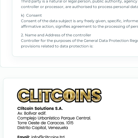
Third party is a natural or legal person, public authority, agen
controller or processor, are authorised to process personal data
k) Consent
Consent of the data subject is any freely given, specific, info
affirmative action, signifies agreement to the processing of pers
2. Name and Address of the controller
Controller for the purposes of the General Data Protection Re
provisions related to data protection is: