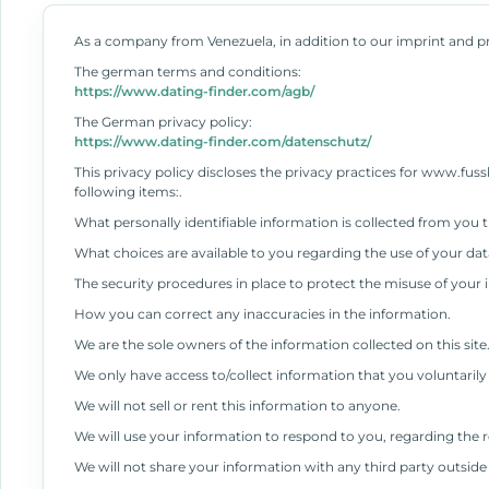
As a company from Venezuela, in addition to our imprint and pr
The german terms and conditions:
https://www.dating-finder.com/agb/
The German privacy policy:
https://www.dating-finder.com/datenschutz/
This privacy policy discloses the privacy practices for www.fussko
following items:.
What personally identifiable information is collected from you
What choices are available to you regarding the use of your dat
The security procedures in place to protect the misuse of your 
How you can correct any inaccuracies in the information.
We are the sole owners of the information collected on this site
We only have access to/collect information that you voluntarily 
We will not sell or rent this information to anyone.
We will use your information to respond to you, regarding the 
We will not share your information with any third party outside o