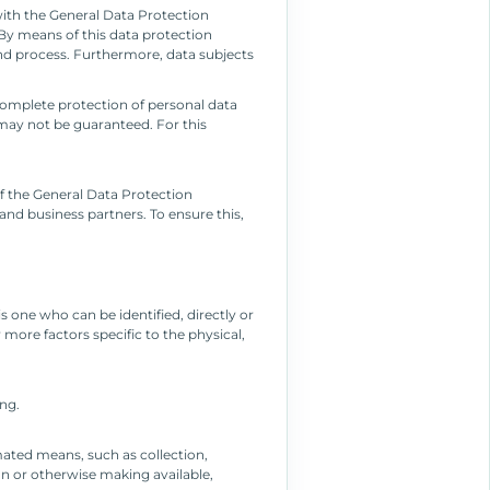
with the General Data Protection
By means of this data protection
and process. Furthermore, data subjects
omplete protection of personal data
may not be guaranteed. For this
f the General Data Protection
and business partners. To ensure this,
is one who can be identified, directly or
r more factors specific to the physical,
ing.
mated means, such as collection,
ion or otherwise making available,