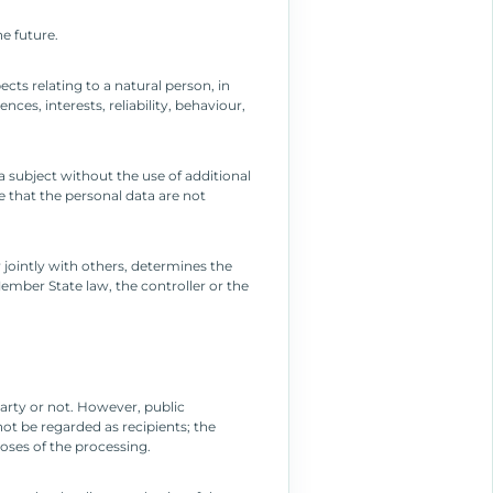
he future.
cts relating to a natural person, in
es, interests, reliability, behaviour,
 subject without the use of additional
e that the personal data are not
r jointly with others, determines the
mber State law, the controller or the
party or not. However, public
ot be regarded as recipients; the
oses of the processing.