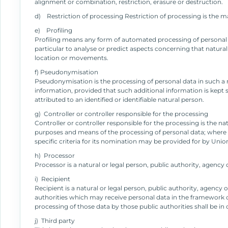
alignment or combination, restriction, erasure or destruction.
d) Restriction of processing Restriction of processing is the ma
e) Profiling
Profiling means any form of automated processing of personal da
particular to analyse or predict aspects concerning that natural
location or movements.
f) Pseudonymisation
Pseudonymisation is the processing of personal data in such a m
information, provided that such additional information is kept 
attributed to an identified or identifiable natural person.
g) Controller or controller responsible for the processing
Controller or controller responsible for the processing is the na
purposes and means of the processing of personal data; where
specific criteria for its nomination may be provided for by Uni
h) Processor
Processor is a natural or legal person, public authority, agency
i) Recipient
Recipient is a natural or legal person, public authority, agency
authorities which may receive personal data in the framework of
processing of those data by those public authorities shall be i
j) Third party